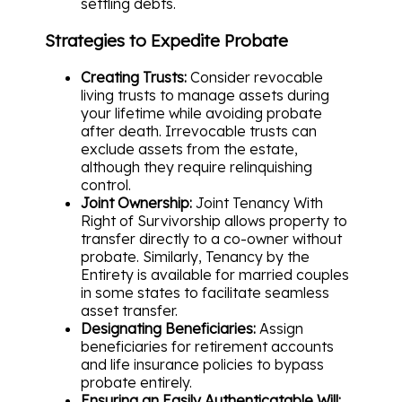
settling debts.
Strategies to Expedite Probate
Creating Trusts:
Consider revocable
living trusts to manage assets during
your lifetime while avoiding probate
after death. Irrevocable trusts can
exclude assets from the estate,
although they require relinquishing
control.
Joint Ownership:
Joint Tenancy With
Right of Survivorship allows property to
transfer directly to a co-owner without
probate. Similarly, Tenancy by the
Entirety is available for married couples
in some states to facilitate seamless
asset transfer.
Designating Beneficiaries:
Assign
beneficiaries for retirement accounts
and life insurance policies to bypass
probate entirely.
Ensuring an Easily Authenticatable Will: