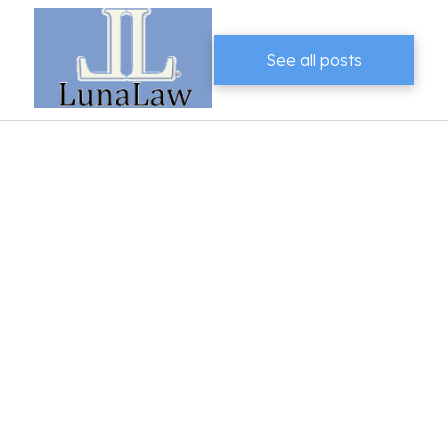
See all posts