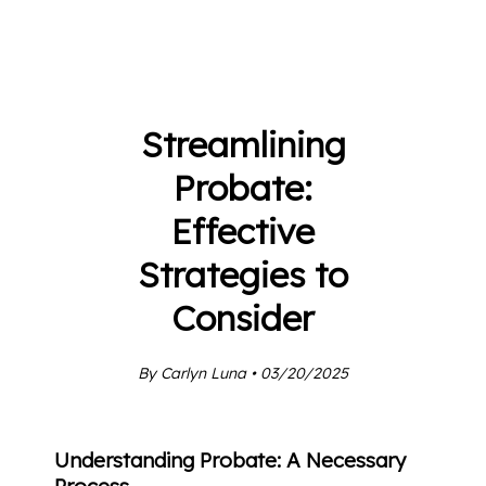
Streamlining
Probate:
Effective
Strategies to
Consider
By Carlyn Luna • 03/20/2025
Understanding Probate: A Necessary
Process