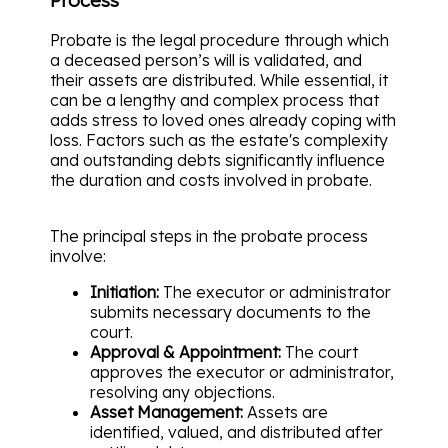
Probate is the legal procedure through which
a deceased person’s will is validated, and
their assets are distributed. While essential, it
can be a lengthy and complex process that
adds stress to loved ones already coping with
loss. Factors such as the estate's complexity
and outstanding debts significantly influence
the duration and costs involved in probate.
The principal steps in the probate process
involve:
Initiation:
The executor or administrator
submits necessary documents to the
court.
Approval & Appointment:
The court
approves the executor or administrator,
resolving any objections.
Asset Management:
Assets are
identified, valued, and distributed after